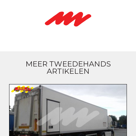
MEER TWEEDEHANDS
ARTIKELEN