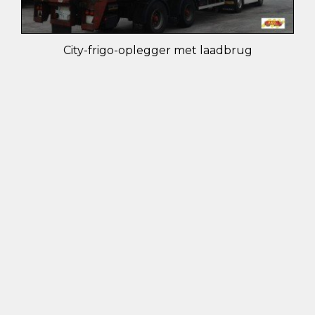
City-frigo-oplegger met laadbrug