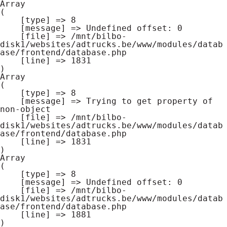
Array

(

    [type] => 8

    [message] => Undefined offset: 0

    [file] => /mnt/bilbo-
disk1/websites/adtrucks.be/www/modules/datab
ase/frontend/database.php

    [line] => 1831

Array

(

    [type] => 8

    [message] => Trying to get property of 
non-object

    [file] => /mnt/bilbo-
disk1/websites/adtrucks.be/www/modules/datab
ase/frontend/database.php

    [line] => 1831

Array

(

    [type] => 8

    [message] => Undefined offset: 0

    [file] => /mnt/bilbo-
disk1/websites/adtrucks.be/www/modules/datab
ase/frontend/database.php

    [line] => 1881
