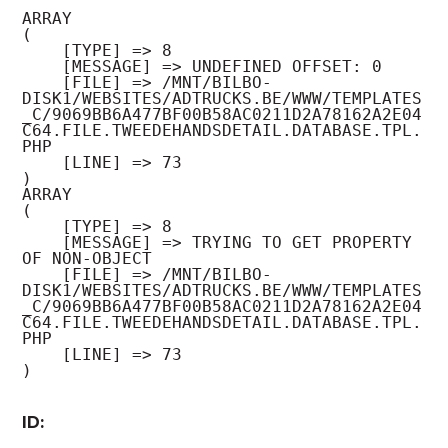
ARRAY

(

    [TYPE] => 8

    [MESSAGE] => UNDEFINED OFFSET: 0

    [FILE] => /MNT/BILBO-
DISK1/WEBSITES/ADTRUCKS.BE/WWW/TEMPLATES
_C/9069BB6A477BF00B58AC0211D2A78162A2E04
C64.FILE.TWEEDEHANDSDETAIL.DATABASE.TPL.
PHP

    [LINE] => 73

ARRAY

(

    [TYPE] => 8

    [MESSAGE] => TRYING TO GET PROPERTY 
OF NON-OBJECT

    [FILE] => /MNT/BILBO-
DISK1/WEBSITES/ADTRUCKS.BE/WWW/TEMPLATES
_C/9069BB6A477BF00B58AC0211D2A78162A2E04
C64.FILE.TWEEDEHANDSDETAIL.DATABASE.TPL.
PHP

    [LINE] => 73

ID: