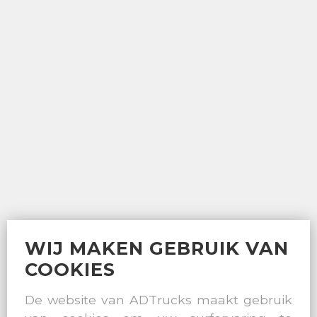
WIJ MAKEN GEBRUIK VAN
COOKIES
De website van ADTrucks maakt gebruik