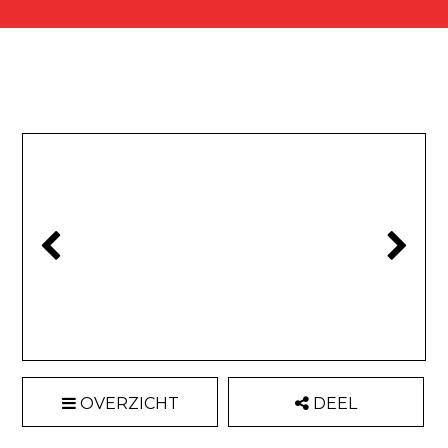
OVERZICHT
DEEL