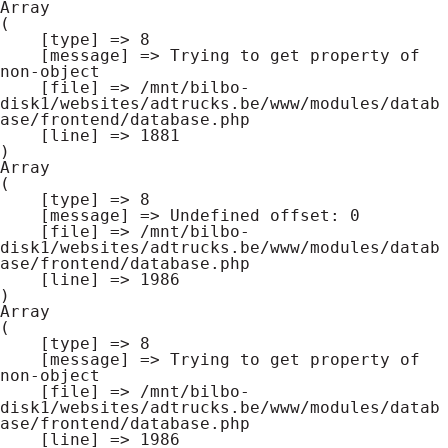
Array

(

    [type] => 8

    [message] => Trying to get property of 
non-object

    [file] => /mnt/bilbo-
disk1/websites/adtrucks.be/www/modules/datab
ase/frontend/database.php

    [line] => 1881

Array

(

    [type] => 8

    [message] => Undefined offset: 0

    [file] => /mnt/bilbo-
disk1/websites/adtrucks.be/www/modules/datab
ase/frontend/database.php

    [line] => 1986

Array

(

    [type] => 8

    [message] => Trying to get property of 
non-object

    [file] => /mnt/bilbo-
disk1/websites/adtrucks.be/www/modules/datab
ase/frontend/database.php

    [line] => 1986
