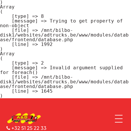
Array

(

    [type] => 8

    [message] => Trying to get property of 
non-object

    [file] => /mnt/bilbo-
disk1/websites/adtrucks.be/www/modules/datab
ase/frontend/database.php

    [line] => 1992

Array

(

    [type] => 2

    [message] => Invalid argument supplied 
for foreach()

    [file] => /mnt/bilbo-
disk1/websites/adtrucks.be/www/modules/datab
ase/frontend/database.php

    [line] => 1645

+32 51 25 22 33