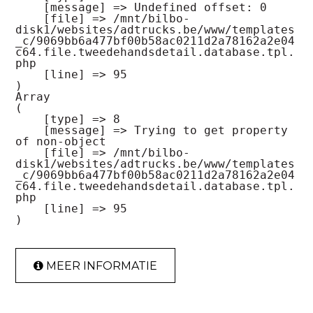
    [message] => Undefined offset: 0

    [file] => /mnt/bilbo-
disk1/websites/adtrucks.be/www/templates
_c/9069bb6a477bf00b58ac0211d2a78162a2e04
c64.file.tweedehandsdetail.database.tpl.
php

    [line] => 95

Array

(

    [type] => 8

    [message] => Trying to get property 
of non-object

    [file] => /mnt/bilbo-
disk1/websites/adtrucks.be/www/templates
_c/9069bb6a477bf00b58ac0211d2a78162a2e04
c64.file.tweedehandsdetail.database.tpl.
php

    [line] => 95

MEER INFORMATIE