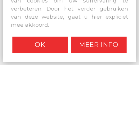
van cookies om uw surfervaring te
verbeteren. Door het verder gebruiken
van deze website, gaat u hier expliciet
mee akkoord.
OK
MEER INFO