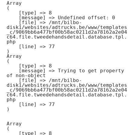
Array

(

    [type] => 8

    [message] => Undefined offset: 0

    [file] => /mnt/bilbo-
disk1/websites/adtrucks.be/www/templates
_c/9069bb6a477bf00b58ac0211d2a78162a2e04
c64.file.tweedehandsdetail.database.tpl.
php

    [line] => 77

Array

(

    [type] => 8

    [message] => Trying to get property 
of non-object

    [file] => /mnt/bilbo-
disk1/websites/adtrucks.be/www/templates
_c/9069bb6a477bf00b58ac0211d2a78162a2e04
c64.file.tweedehandsdetail.database.tpl.
php

    [line] => 77

Array

(

    [type] => 8
