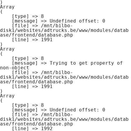
Array

(

    [type] => 8

    [message] => Undefined offset: 0

    [file] => /mnt/bilbo-
disk1/websites/adtrucks.be/www/modules/datab
ase/frontend/database.php

    [line] => 1991

Array

(

    [type] => 8

    [message] => Trying to get property of 
non-object

    [file] => /mnt/bilbo-
disk1/websites/adtrucks.be/www/modules/datab
ase/frontend/database.php

    [line] => 1991

Array

(

    [type] => 8

    [message] => Undefined offset: 0

    [file] => /mnt/bilbo-
disk1/websites/adtrucks.be/www/modules/datab
ase/frontend/database.php

    [line] => 1992
