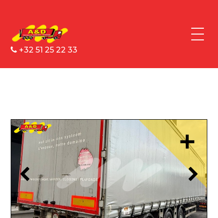
+32 51 25 22 33