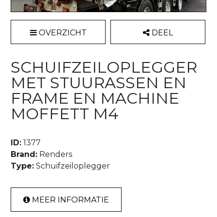
OVERZICHT
DEEL
SCHUIFZEILOPLEGGER
MET STUURASSEN EN
FRAME EN MACHINE
MOFFETT M4
ID:
1377
Brand:
Renders
Type:
Schuifzeiloplegger
MEER INFORMATIE