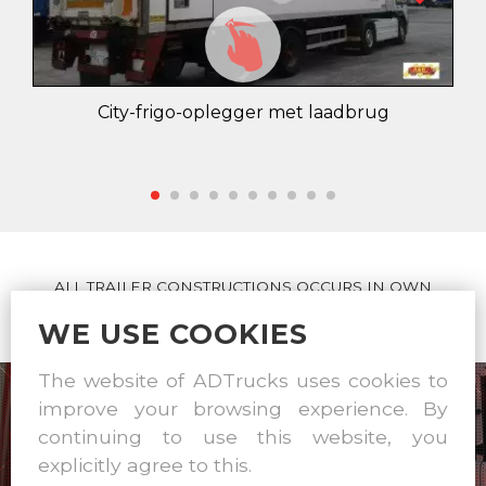
City-frigo-oplegger met laadbrug
ALL TRAILER CONSTRUCTIONS OCCURS IN OWN
WORKSHOP
WE USE COOKIES
The website of ADTrucks uses cookies to
improve your browsing experience. By
continuing to use this website, you
explicitly agree to this.