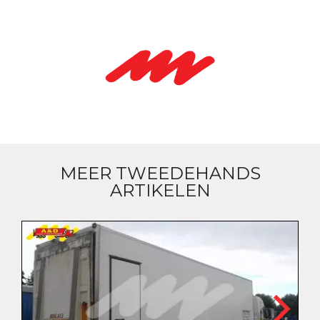
MEER TWEEDEHANDS
ARTIKELEN