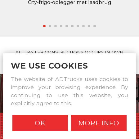
City-frigo-oplegger met laadbrug
ALL TRAILER CONSTRUCTIONS OCCURS IN OWN
WORKSHOP
WE USE COOKIES
The website of ADTrucks uses cookies to
improve your browsing experience. By
continuing to use this website, you
explicitly agree to this.
OK
MORE INFO
© A & D Trucks & Trailers 2026 |
Disclaimer
|
Privacy statement
|
Cookie