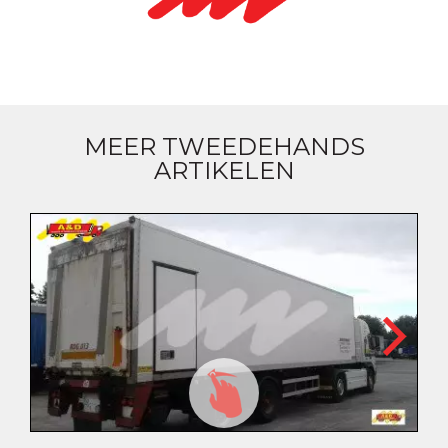
MEER TWEEDEHANDS
ARTIKELEN