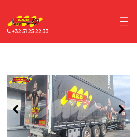
+32 51 25 22 33