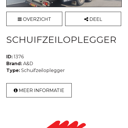
OVERZICHT
DEEL
SCHUIFZEILOPLEGGER
ID:
1376
Brand:
A&D
Type:
Schuifzeiloplegger
MEER INFORMATIE