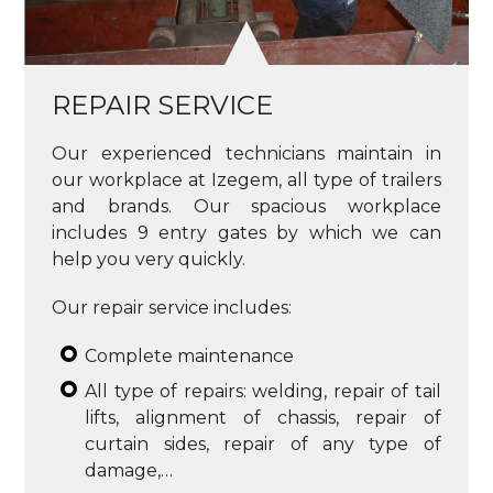
REPAIR SERVICE
Our experienced technicians maintain in
our workplace at Izegem, all type of trailers
and brands. Our spacious workplace
includes 9 entry gates by which we can
help you very quickly.
Our repair service includes:
Complete maintenance
All type of repairs: welding, repair of tail
lifts, alignment of chassis, repair of
curtain sides, repair of any type of
damage,…