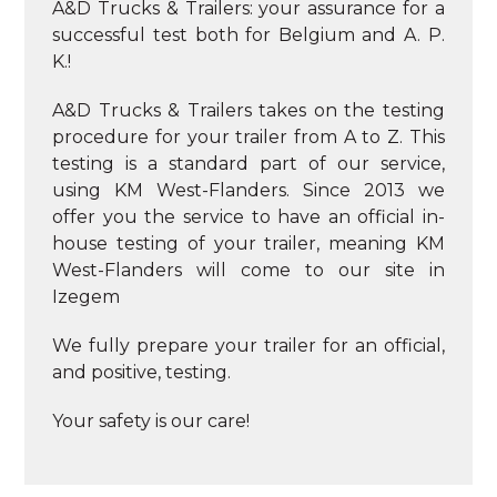
A&D Trucks & Trailers: your assurance for a
successful test both for Belgium and A. P.
K.!
A&D Trucks & Trailers takes on the testing
procedure for your trailer from A to Z. This
testing is a standard part of our service,
using KM West-Flanders. Since 2013 we
offer you the service to have an official in-
house testing of your trailer, meaning KM
West-Flanders will come to our site in
Izegem
We fully prepare your trailer for an official,
and positive, testing.
Your safety is our care!