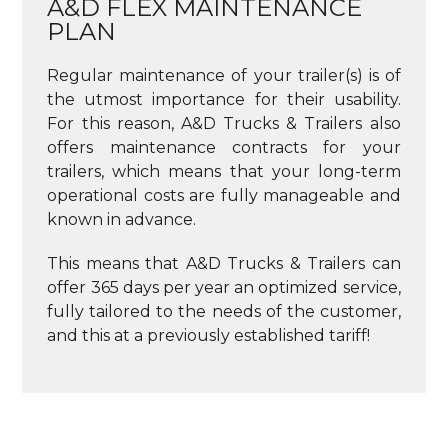
A&D FLEX MAINTENANCE
PLAN
Regular maintenance of your trailer(s) is of
the utmost importance for their usability.
For this reason, A&D Trucks & Trailers also
offers maintenance contracts for your
trailers, which means that your long-term
operational costs are fully manageable and
known in advance.
This means that A&D Trucks & Trailers can
offer 365 days per year an optimized service,
fully tailored to the needs of the customer,
and this at a previously established tariff!