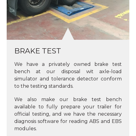
BRAKE TEST
We have a privately owned brake test
bench at our disposal wit axle-load
simulator and tolerance detector conform
to the testing standards.
We also make our brake test bench
available to fully prepare your trailer for
official testing, and we have the necessary
diagnosis software for reading ABS and EBS
modules.