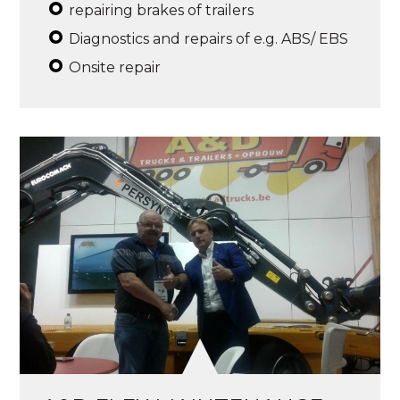
repairing brakes of trailers
Diagnostics and repairs of e.g. ABS/ EBS
Onsite repair