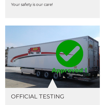
Your safety is our care!
OFFICIAL TESTING