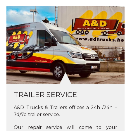
TRAILER SERVICE
A&D Trucks & Trailers offices a 24h /24h –
7d/7d trailer service.
Our repair service will come to your