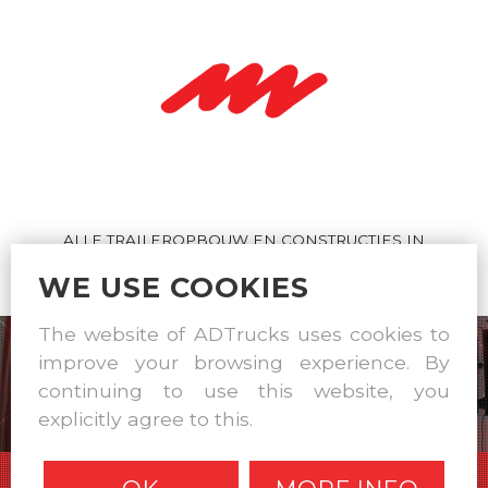
ALLE TRAILEROPBOUW EN CONSTRUCTIES IN
EIGEN WERKPLAATS
WE USE COOKIES
The website of ADTrucks uses cookies to
improve your browsing experience. By
continuing to use this website, you
explicitly agree to this.