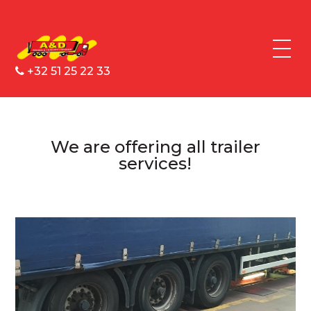
+32 51 25 22 33
We are offering all trailer
services!