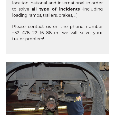
location, national and international, in order
to solve
all type of incidents
(including
loading ramps, trailers, brakes, ...)
Please contact us on the phone number
+32 478 22 16 88 en we will solve your
trailer problem!