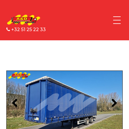
+32 51 25 22 33