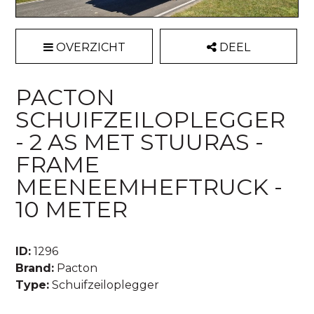
OVERZICHT
DEEL
PACTON
SCHUIFZEILOPLEGGER
- 2 AS MET STUURAS -
FRAME
MEENEEMHEFTRUCK -
10 METER
ID:
1296
Brand:
Pacton
Type:
Schuifzeiloplegger