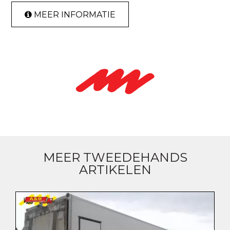
MEER INFORMATIE
MEER TWEEDEHANDS
ARTIKELEN