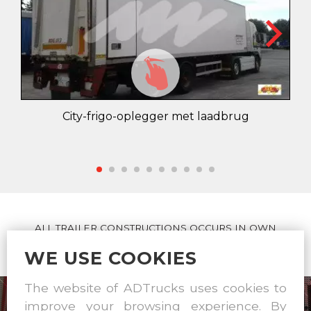
City-frigo-oplegger met laadbrug
ALL TRAILER CONSTRUCTIONS OCCURS IN OWN
WORKSHOP
WE USE COOKIES
The website of ADTrucks uses cookies to
improve your browsing experience. By