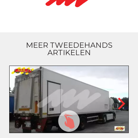
MEER TWEEDEHANDS
ARTIKELEN