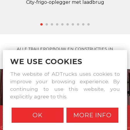
City-frigo-oplegger met laadbrug
ALLE TRAILEROPBOUW EN CONSTRUCTIES IN
EIGEN WERKPLAATS
WE USE COOKIES
The website of ADTrucks uses cookies to
improve your browsing experience. By
continuing to use this website, you
explicitly agree to this.
OK
MORE INFO
© A & D Trucks & Trailers 2026 |
Disclaimer
|
Privacy statement
|
Cookie