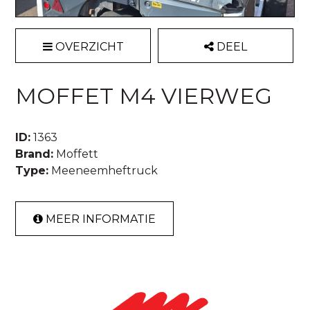
OVERZICHT
DEEL
MOFFET M4 VIERWEG
ID:
1363
Brand:
Moffett
Type:
Meeneemheftruck
MEER INFORMATIE