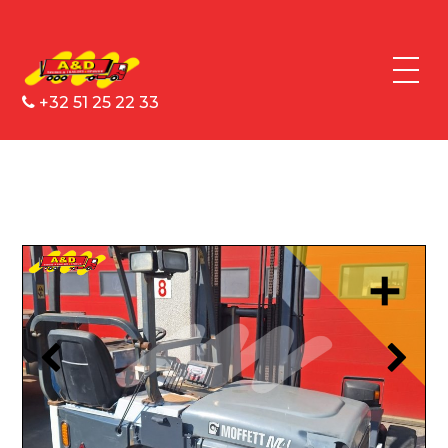
+32 51 25 22 33