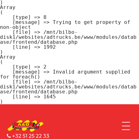
Array

(

    [type] => 8

    [message] => Trying to get property of 
non-object

    [file] => /mnt/bilbo-
disk1/websites/adtrucks.be/www/modules/datab
ase/frontend/database.php

    [line] => 1992

Array

(

    [type] => 2

    [message] => Invalid argument supplied 
for foreach()

    [file] => /mnt/bilbo-
disk1/websites/adtrucks.be/www/modules/datab
ase/frontend/database.php

    [line] => 1645

+32 51 25 22 33