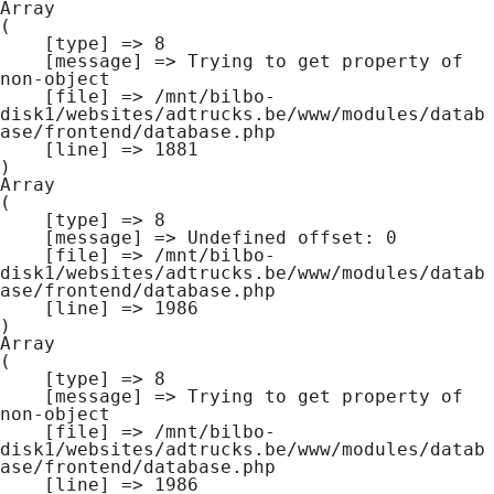
Array

(

    [type] => 8

    [message] => Trying to get property of 
non-object

    [file] => /mnt/bilbo-
disk1/websites/adtrucks.be/www/modules/datab
ase/frontend/database.php

    [line] => 1881

Array

(

    [type] => 8

    [message] => Undefined offset: 0

    [file] => /mnt/bilbo-
disk1/websites/adtrucks.be/www/modules/datab
ase/frontend/database.php

    [line] => 1986

Array

(

    [type] => 8

    [message] => Trying to get property of 
non-object

    [file] => /mnt/bilbo-
disk1/websites/adtrucks.be/www/modules/datab
ase/frontend/database.php

    [line] => 1986
