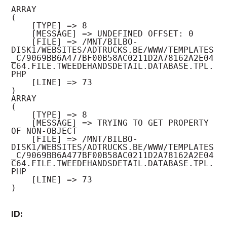
ARRAY

(

    [TYPE] => 8

    [MESSAGE] => UNDEFINED OFFSET: 0

    [FILE] => /MNT/BILBO-
DISK1/WEBSITES/ADTRUCKS.BE/WWW/TEMPLATES
_C/9069BB6A477BF00B58AC0211D2A78162A2E04
C64.FILE.TWEEDEHANDSDETAIL.DATABASE.TPL.
PHP

    [LINE] => 73

ARRAY

(

    [TYPE] => 8

    [MESSAGE] => TRYING TO GET PROPERTY 
OF NON-OBJECT

    [FILE] => /MNT/BILBO-
DISK1/WEBSITES/ADTRUCKS.BE/WWW/TEMPLATES
_C/9069BB6A477BF00B58AC0211D2A78162A2E04
C64.FILE.TWEEDEHANDSDETAIL.DATABASE.TPL.
PHP

    [LINE] => 73

ID: