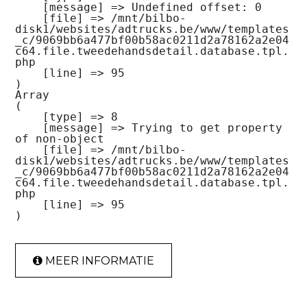
    [message] => Undefined offset: 0

    [file] => /mnt/bilbo-
disk1/websites/adtrucks.be/www/templates
_c/9069bb6a477bf00b58ac0211d2a78162a2e04
c64.file.tweedehandsdetail.database.tpl.
php

    [line] => 95

Array

(

    [type] => 8

    [message] => Trying to get property 
of non-object

    [file] => /mnt/bilbo-
disk1/websites/adtrucks.be/www/templates
_c/9069bb6a477bf00b58ac0211d2a78162a2e04
c64.file.tweedehandsdetail.database.tpl.
php

    [line] => 95

MEER INFORMATIE