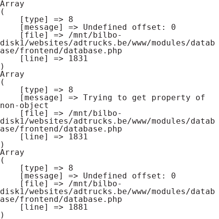
Array

(

    [type] => 8

    [message] => Undefined offset: 0

    [file] => /mnt/bilbo-
disk1/websites/adtrucks.be/www/modules/datab
ase/frontend/database.php

    [line] => 1831

Array

(

    [type] => 8

    [message] => Trying to get property of 
non-object

    [file] => /mnt/bilbo-
disk1/websites/adtrucks.be/www/modules/datab
ase/frontend/database.php

    [line] => 1831

Array

(

    [type] => 8

    [message] => Undefined offset: 0

    [file] => /mnt/bilbo-
disk1/websites/adtrucks.be/www/modules/datab
ase/frontend/database.php

    [line] => 1881
