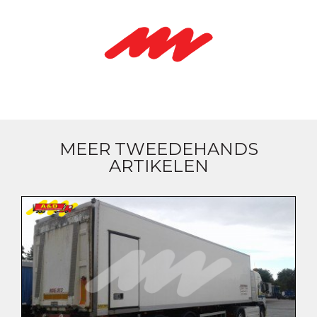
MEER TWEEDEHANDS
ARTIKELEN