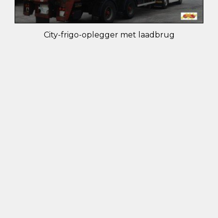
City-frigo-oplegger met laadbrug