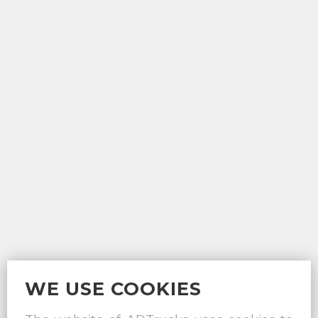
WE USE COOKIES