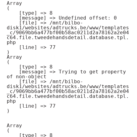
Array

(

    [type] => 8

    [message] => Undefined offset: 0

    [file] => /mnt/bilbo-
disk1/websites/adtrucks.be/www/templates
_c/9069bb6a477bf00b58ac0211d2a78162a2e04
c64.file.tweedehandsdetail.database.tpl.
php

    [line] => 77

Array

(

    [type] => 8

    [message] => Trying to get property 
of non-object

    [file] => /mnt/bilbo-
disk1/websites/adtrucks.be/www/templates
_c/9069bb6a477bf00b58ac0211d2a78162a2e04
c64.file.tweedehandsdetail.database.tpl.
php

    [line] => 77

Array

(

    [type] => 8
