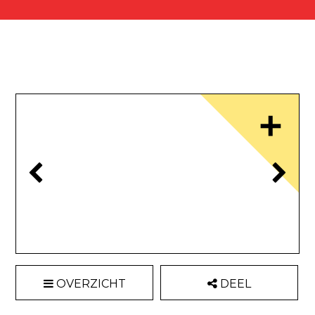
OVERZICHT
DEEL