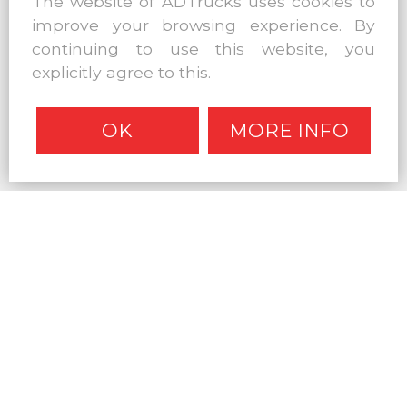
The website of ADTrucks uses cookies to
improve your browsing experience. By
continuing to use this website, you
explicitly agree to this.
OK
MORE INFO