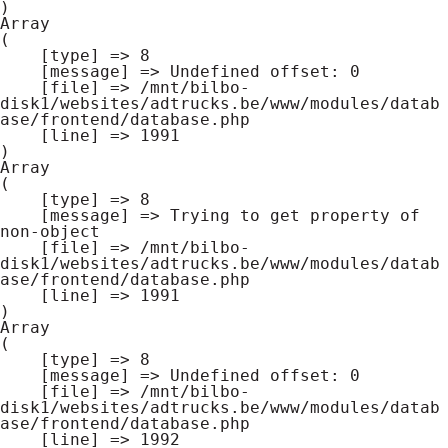
Array

(

    [type] => 8

    [message] => Undefined offset: 0

    [file] => /mnt/bilbo-
disk1/websites/adtrucks.be/www/modules/datab
ase/frontend/database.php

    [line] => 1991

Array

(

    [type] => 8

    [message] => Trying to get property of 
non-object

    [file] => /mnt/bilbo-
disk1/websites/adtrucks.be/www/modules/datab
ase/frontend/database.php

    [line] => 1991

Array

(

    [type] => 8

    [message] => Undefined offset: 0

    [file] => /mnt/bilbo-
disk1/websites/adtrucks.be/www/modules/datab
ase/frontend/database.php

    [line] => 1992
