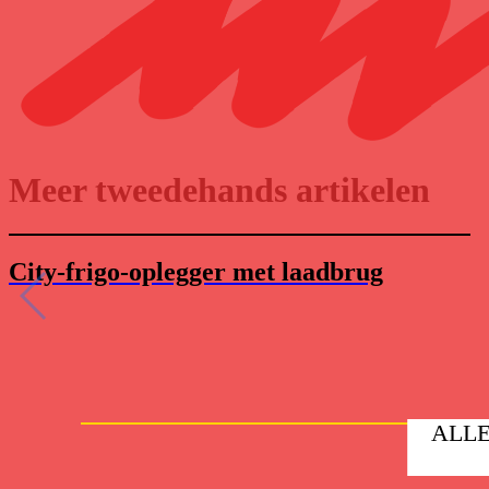
Meer tweedehands artikelen
City-frigo-oplegger met laadbrug
ALLE