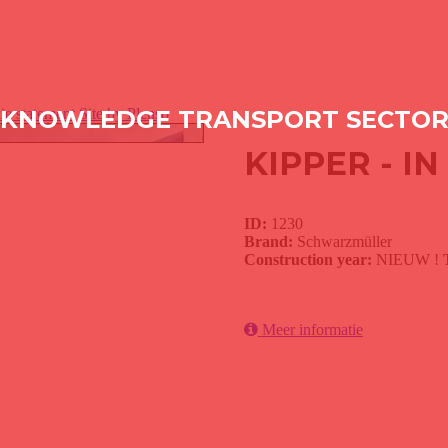
ie statement
KNOWLEDGE TRANSPORT SECTO
Site by Plenso
KIPPER - I
ID:
1230
Brand:
Schwarzmüller
Construction year:
NIEUW !
Meer informatie