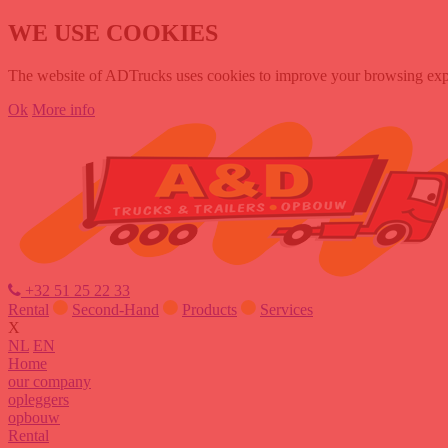
WE USE COOKIES
The website of ADTrucks uses cookies to improve your browsing experi
Ok
More info
+32 51 25 22 33
Rental
Second-Hand
Products
Services
X
NL
EN
Home
our company
opleggers
opbouw
Rental