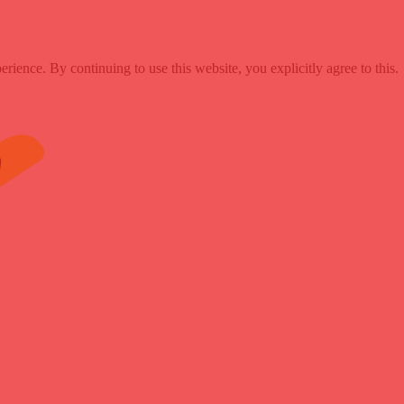
ence. By continuing to use this website, you explicitly agree to this.