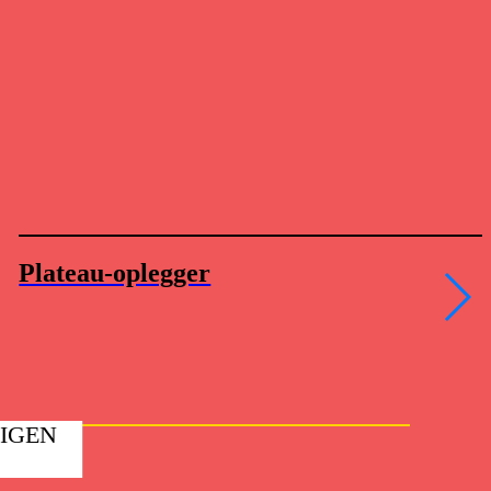
Plateau-oplegger
EIGEN