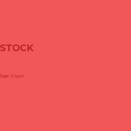
R
N STOCK
Type:
Kipper