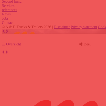
Second-hand
Services
references
News
Jobs
Contact
© A & D Trucks & Trailers 2026 |
Disclaimer
Privacy statement
Cook
Overzicht
Deel