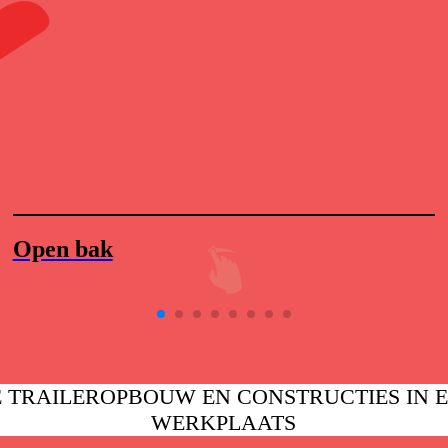
Open bak
 TRAILEROPBOUW EN CONSTRUCTIES IN 
WERKPLAATS