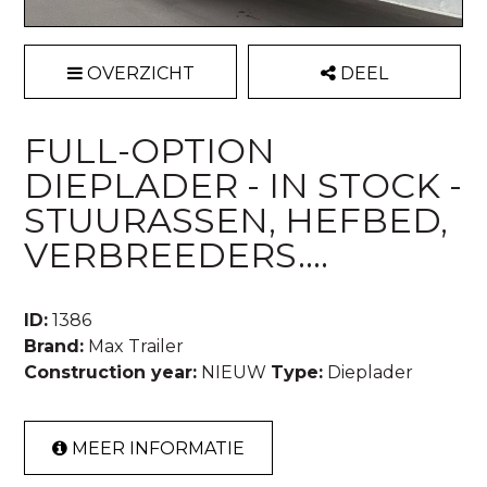
OVERZICHT
DEEL
FULL-OPTION
DIEPLADER - IN STOCK -
STUURASSEN, HEFBED,
VERBREEDERS....
ID:
1386
Brand:
Max Trailer
Construction year:
NIEUW
Type:
Dieplader
MEER INFORMATIE