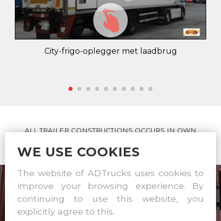
City-frigo-oplegger met laadbrug
ALL TRAILER CONSTRUCTIONS OCCURS IN OWN
WORKSHOP
WE USE COOKIES
The website of ADTrucks uses cookies to
improve your browsing experience. By
continuing to use this website, you
explicitly agree to this.