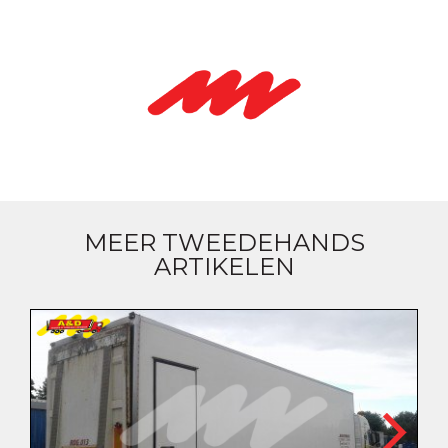
MEER TWEEDEHANDS
ARTIKELEN