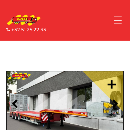
+32 51 25 22 33