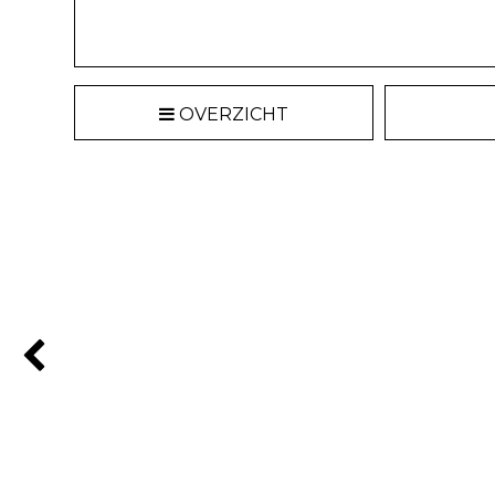
OVERZICHT