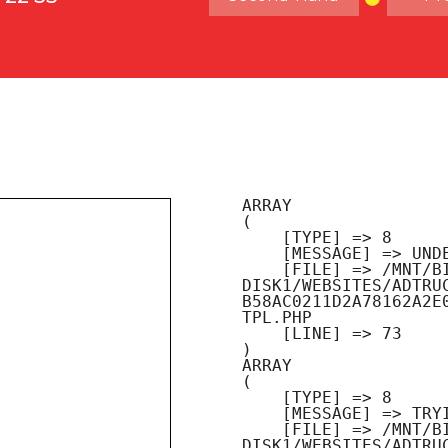
ARRAY

(

    [TYPE] => 8

    [MESSAGE] => UNDEFINED OFFSET: 0

    [FILE] => /MNT/BILBO-
DISK1/WEBSITES/ADTRU
B58AC0211D2A78162A2E
TPL.PHP

    [LINE] => 73

ARRAY

(

    [TYPE] => 8

    [MESSAGE] => TRYING TO GET PROPERTY OF NON-OBJECT

    [FILE] => /MNT/BILBO-
DISK1/WEBSITES/ADTRU