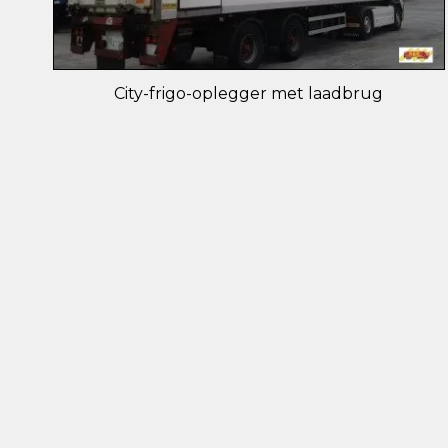
City-frigo-oplegger met laadbrug