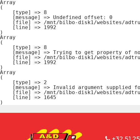
Array

(

    [type] => 8

    [message] => Undefined offset: 0

    [file] => /mnt/bilbo-disk1/websites/adtrucks.be/www/modules/database/frontend/database.php

    [line] => 1992

Array

(

    [type] => 8

    [message] => Trying to get property of non-object

    [file] => /mnt/bilbo-disk1/websites/adtrucks.be/www/modules/database/frontend/database.php

    [line] => 1992

Array

(

    [type] => 2

    [message] => Invalid argument supplied for foreach()

    [file] => /mnt/bilbo-disk1/websites/adtrucks.be/www/modules/database/frontend/database.php

    [line] => 1645

+32 51 25