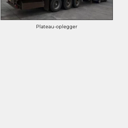
Plateau-oplegger