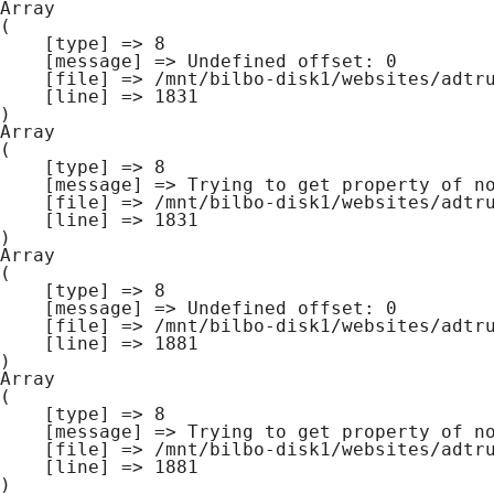
Array

(

    [type] => 8

    [message] => Undefined offset: 0

    [file] => /mnt/bilbo-disk1/websites/adtrucks.be/www/modules/database/frontend/database.php

    [line] => 1831

Array

(

    [type] => 8

    [message] => Trying to get property of non-object

    [file] => /mnt/bilbo-disk1/websites/adtrucks.be/www/modules/database/frontend/database.php

    [line] => 1831

Array

(

    [type] => 8

    [message] => Undefined offset: 0

    [file] => /mnt/bilbo-disk1/websites/adtrucks.be/www/modules/database/frontend/database.php

    [line] => 1881

Array

(

    [type] => 8

    [message] => Trying to get property of non-object

    [file] => /mnt/bilbo-disk1/websites/adtrucks.be/www/modules/database/frontend/database.php

    [line] => 1881
