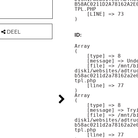
B58AC0211D2A78162A2E
TPL.PHP

    [LINE] => 73

DEEL
ID:
Array

(

    [type] => 8

    [message] => Undefined offset: 0

    [file] => /mnt/bilbo-
disk1/websites/adtru
b58ac0211d2a78162a2e
tpl.php

    [line] => 77

Array

(

    [type] => 8

    [message] => Trying to get property of non-object

    [file] => /mnt/bilbo-
disk1/websites/adtru
b58ac0211d2a78162a2e
tpl.php

    [line] => 77
