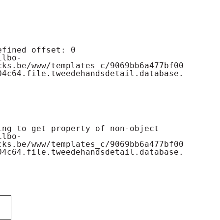
cks.be/www/templates_c/9069bb6a477bf00
04c64.file.tweedehandsdetail.database.
cks.be/www/templates_c/9069bb6a477bf00
04c64.file.tweedehandsdetail.database.