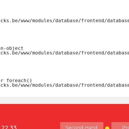
 22 33
Second-Hand
Pr