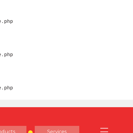
oducts
Services