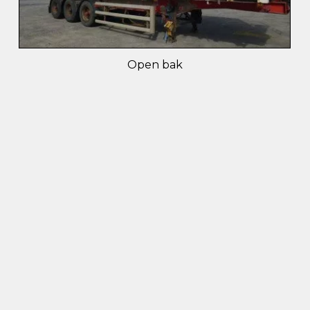
Open bak