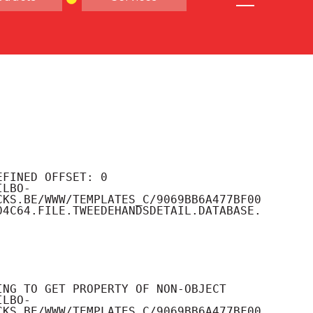
CKS.BE/WWW/TEMPLATES_C/9069BB6A477BF00
04C64.FILE.TWEEDEHANDSDETAIL.DATABASE.
CKS.BE/WWW/TEMPLATES_C/9069BB6A477BF00