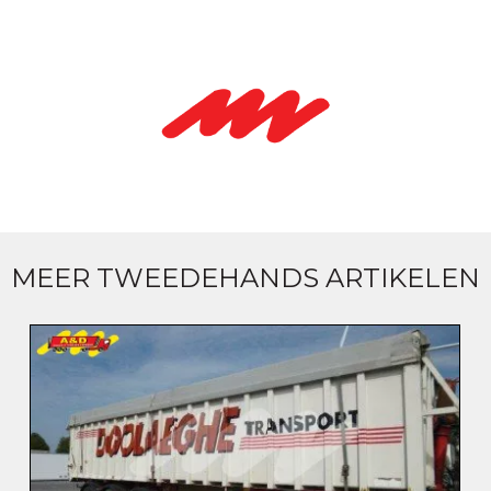
MEER TWEEDEHANDS ARTIKELEN