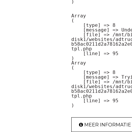
Array

(

    [type] => 8

    [message] => Undefined offset: 0

    [file] => /mnt/bilbo-
disk1/websites/adtru
b58ac0211d2a78162a2e
tpl.php

    [line] => 95

Array

(

    [type] => 8

    [message] => Trying to get property of non-object

    [file] => /mnt/bilbo-
disk1/websites/adtru
b58ac0211d2a78162a2e
tpl.php

    [line] => 95

MEER INFORMATIE