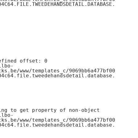
04C64.FILE.TWEEDEHANDSDETAIL.DATABASE.
cks.be/www/templates_c/9069bb6a477bf00
04c64.file.tweedehandsdetail.database.
cks.be/www/templates_c/9069bb6a477bf00
04c64.file.tweedehandsdetail.database.