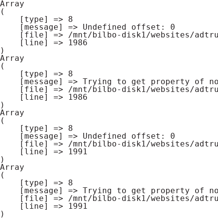
Array

(

    [type] => 8

    [message] => Undefined offset: 0

    [file] => /mnt/bilbo-disk1/websites/adtrucks.be/www/modules/database/frontend/database.php

    [line] => 1986

Array

(

    [type] => 8

    [message] => Trying to get property of non-object

    [file] => /mnt/bilbo-disk1/websites/adtrucks.be/www/modules/database/frontend/database.php

    [line] => 1986

Array

(

    [type] => 8

    [message] => Undefined offset: 0

    [file] => /mnt/bilbo-disk1/websites/adtrucks.be/www/modules/database/frontend/database.php

    [line] => 1991

Array

(

    [type] => 8

    [message] => Trying to get property of non-object

    [file] => /mnt/bilbo-disk1/websites/adtrucks.be/www/modules/database/frontend/database.php

    [line] => 1991
