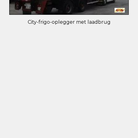
City-frigo-oplegger met laadbrug