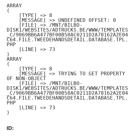
ARRAY

(

    [TYPE] => 8

    [MESSAGE] => UNDEFINED OFFSET: 0

    [FILE] => /MNT/BILBO-
DISK1/WEBSITES/ADTRUCKS.BE/WWW/TEMPLATES
_C/9069BB6A477BF00B58AC0211D2A78162A2E04
C64.FILE.TWEEDEHANDSDETAIL.DATABASE.TPL.
PHP

    [LINE] => 73

ARRAY

(

    [TYPE] => 8

    [MESSAGE] => TRYING TO GET PROPERTY 
OF NON-OBJECT

    [FILE] => /MNT/BILBO-
DISK1/WEBSITES/ADTRUCKS.BE/WWW/TEMPLATES
_C/9069BB6A477BF00B58AC0211D2A78162A2E04
C64.FILE.TWEEDEHANDSDETAIL.DATABASE.TPL.
PHP

    [LINE] => 73

ID: