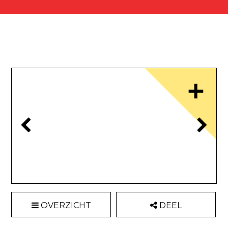
OVERZICHT
DEEL