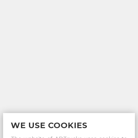
WE USE COOKIES