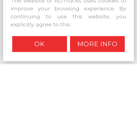
The website of ADTrucks uses cookies to
improve your browsing experience. By
continuing to use this website, you
explicitly agree to this.
OK
MORE INFO