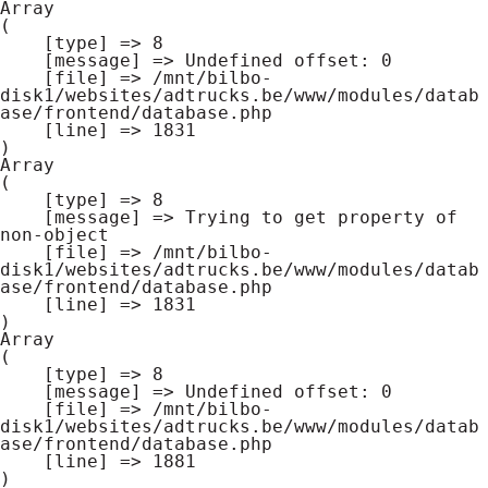
Array

(

    [type] => 8

    [message] => Undefined offset: 0

    [file] => /mnt/bilbo-
disk1/websites/adtrucks.be/www/modules/datab
ase/frontend/database.php

    [line] => 1831

Array

(

    [type] => 8

    [message] => Trying to get property of 
non-object

    [file] => /mnt/bilbo-
disk1/websites/adtrucks.be/www/modules/datab
ase/frontend/database.php

    [line] => 1831

Array

(

    [type] => 8

    [message] => Undefined offset: 0

    [file] => /mnt/bilbo-
disk1/websites/adtrucks.be/www/modules/datab
ase/frontend/database.php

    [line] => 1881
