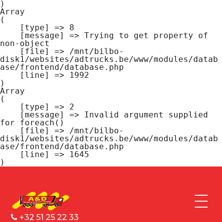
Array

(

    [type] => 8

    [message] => Trying to get property of 
non-object

    [file] => /mnt/bilbo-
disk1/websites/adtrucks.be/www/modules/datab
ase/frontend/database.php

    [line] => 1992

Array

(

    [type] => 2

    [message] => Invalid argument supplied 
for foreach()

    [file] => /mnt/bilbo-
disk1/websites/adtrucks.be/www/modules/datab
ase/frontend/database.php

    [line] => 1645

+32 51 25 22 33