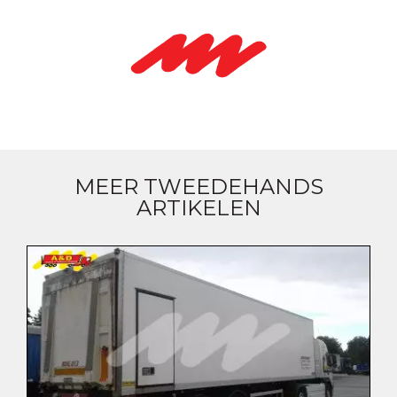
MEER TWEEDEHANDS
ARTIKELEN