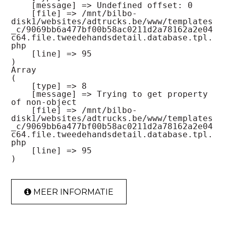
    [message] => Undefined offset: 0

    [file] => /mnt/bilbo-
disk1/websites/adtrucks.be/www/templates
_c/9069bb6a477bf00b58ac0211d2a78162a2e04
c64.file.tweedehandsdetail.database.tpl.
php

    [line] => 95

Array

(

    [type] => 8

    [message] => Trying to get property 
of non-object

    [file] => /mnt/bilbo-
disk1/websites/adtrucks.be/www/templates
_c/9069bb6a477bf00b58ac0211d2a78162a2e04
c64.file.tweedehandsdetail.database.tpl.
php

    [line] => 95

MEER INFORMATIE