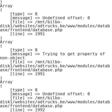
Array

(

    [type] => 8

    [message] => Undefined offset: 0

    [file] => /mnt/bilbo-
disk1/websites/adtrucks.be/www/modules/datab
ase/frontend/database.php

    [line] => 1991

Array

(

    [type] => 8

    [message] => Trying to get property of 
non-object

    [file] => /mnt/bilbo-
disk1/websites/adtrucks.be/www/modules/datab
ase/frontend/database.php

    [line] => 1991

Array

(

    [type] => 8

    [message] => Undefined offset: 0

    [file] => /mnt/bilbo-
disk1/websites/adtrucks.be/www/modules/datab
ase/frontend/database.php

    [line] => 1992
