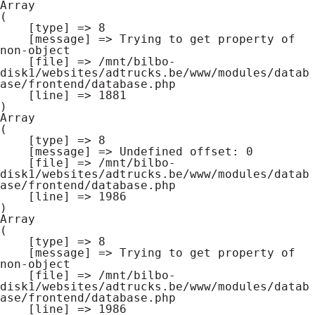
Array

(

    [type] => 8

    [message] => Trying to get property of 
non-object

    [file] => /mnt/bilbo-
disk1/websites/adtrucks.be/www/modules/datab
ase/frontend/database.php

    [line] => 1881

Array

(

    [type] => 8

    [message] => Undefined offset: 0

    [file] => /mnt/bilbo-
disk1/websites/adtrucks.be/www/modules/datab
ase/frontend/database.php

    [line] => 1986

Array

(

    [type] => 8

    [message] => Trying to get property of 
non-object

    [file] => /mnt/bilbo-
disk1/websites/adtrucks.be/www/modules/datab
ase/frontend/database.php

    [line] => 1986
