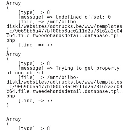
Array

(

    [type] => 8

    [message] => Undefined offset: 0

    [file] => /mnt/bilbo-
disk1/websites/adtrucks.be/www/templates
_c/9069bb6a477bf00b58ac0211d2a78162a2e04
c64.file.tweedehandsdetail.database.tpl.
php

    [line] => 77

Array

(

    [type] => 8

    [message] => Trying to get property 
of non-object

    [file] => /mnt/bilbo-
disk1/websites/adtrucks.be/www/templates
_c/9069bb6a477bf00b58ac0211d2a78162a2e04
c64.file.tweedehandsdetail.database.tpl.
php

    [line] => 77

Array

(

    [type] => 8
