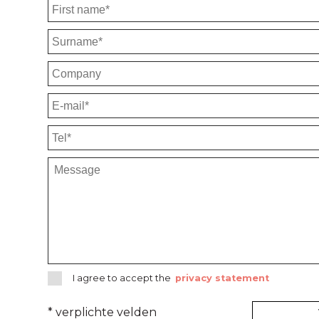
I agree to accept the
privacy statement
* verplichte velden