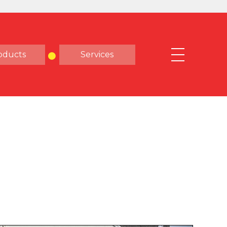
oducts
Services