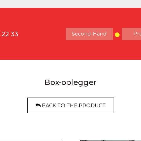
 22 33
Second-Hand
Pr
Box-oplegger
BACK TO THE PRODUCT