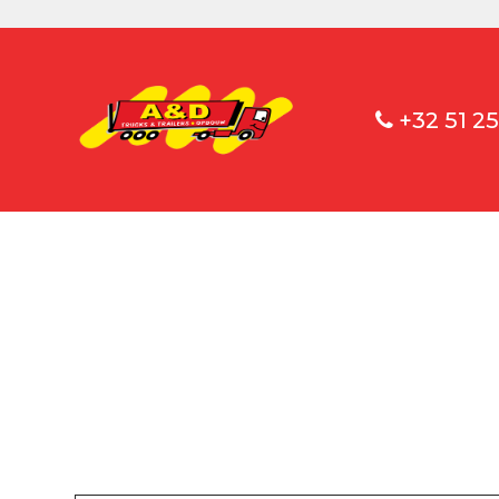
+32 51 25