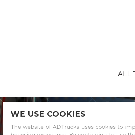
ALL
WE USE COOKIES
The website of ADTrucks uses cookies to im
browsing experience. By continuing to use thi