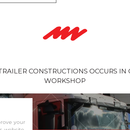
 TRAILER CONSTRUCTIONS OCCURS IN
WORKSHOP
prove your
s website,