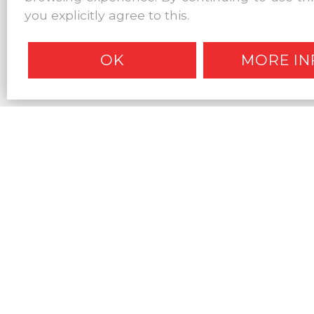
you explicitly agree to this.
OK
MORE IN