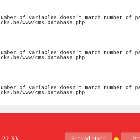
 22 33
Second-Hand
Pr