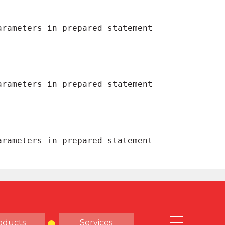
oducts
Services