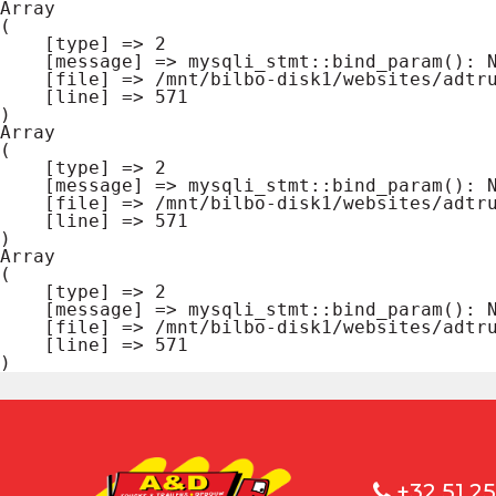
Array

(

    [type] => 2

    [message] => mysqli_stmt::bind_param(): Number of variables doesn't match number of parameters in prepared statement

    [file] => /mnt/bilbo-disk1/websites/adtrucks.be/www/cms.database.php

    [line] => 571

Array

(

    [type] => 2

    [message] => mysqli_stmt::bind_param(): Number of variables doesn't match number of parameters in prepared statement

    [file] => /mnt/bilbo-disk1/websites/adtrucks.be/www/cms.database.php

    [line] => 571

Array

(

    [type] => 2

    [message] => mysqli_stmt::bind_param(): Number of variables doesn't match number of parameters in prepared statement

    [file] => /mnt/bilbo-disk1/websites/adtrucks.be/www/cms.database.php

    [line] => 571

+32 51 25