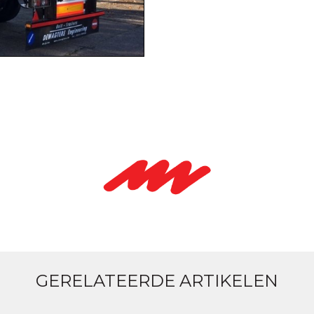
GERELATEERDE ARTIKELEN