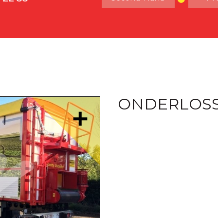
ONDERLOS