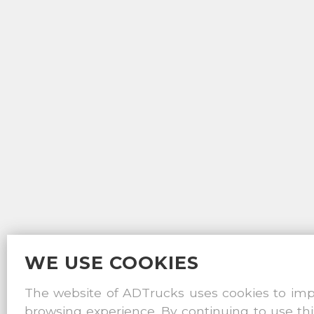
WE USE COOKIES
The website of ADTrucks uses cookies to im
browsing experience. By continuing to use thi