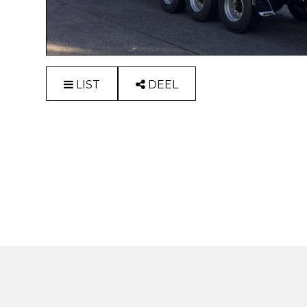
LIST
DEEL