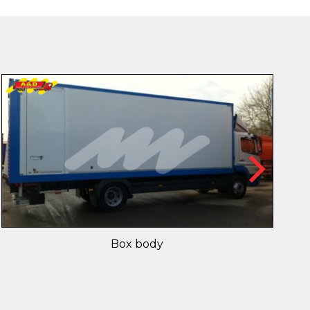
Box body