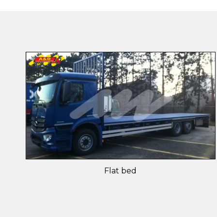
Flat bed