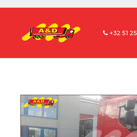
+32 51 25