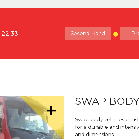
 22 33
Second-Hand
Pr
SWAP BOD
Swap body vehicles const
for a durable and intensiv
and dimensions.