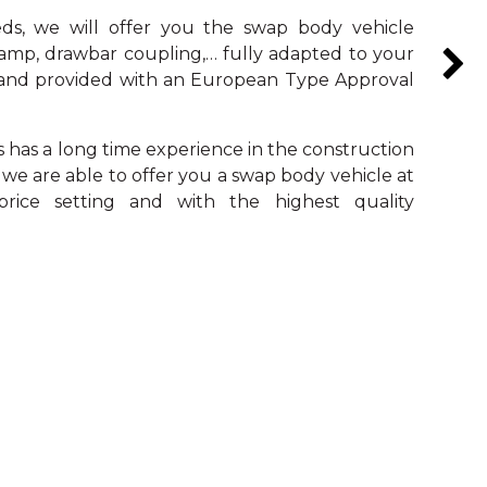
s, we will offer you the swap body vehicle
ramp, drawbar coupling,… fully adapted to your
s and provided with an European Type Approval
s has a long time experience in the construction
 we are able to offer you a swap body vehicle at
rice setting and with the highest quality