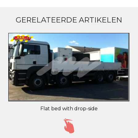
GERELATEERDE ARTIKELEN
Flat bed with drop-side