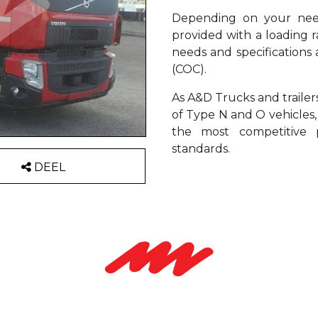
Depending on your need
provided with a loading 
needs and specification
(COC).
As A&D Trucks and trailer
of Type N and O vehicles,
the most competitive p
standards.
DEEL