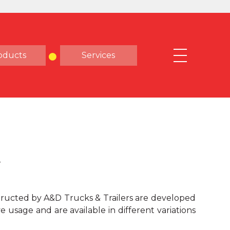
oducts
Services
Y
ructed by A&D Trucks & Trailers are developed
e usage and are available in different variations